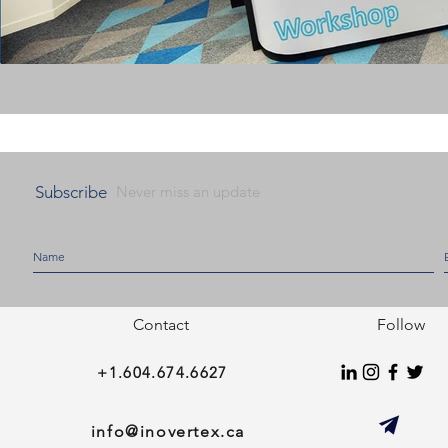
Subscribe
Never miss an update
Contact
Follow
+1.604.674.6627
info@inovertex.ca