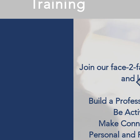
Training
​Join our face-2-
and l
Build a Profess
Be Acti
Make Conne
Personal and 