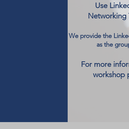
Use Linke
Networking 
We provide the Linked
as the grou
For more info
workshop 